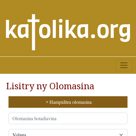
Lisitry ny Olomasina
Hampiditra olomasina