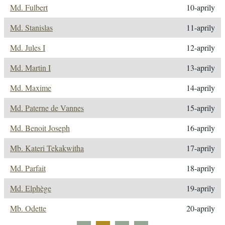
Md. Fulbert
10-aprily
Md. Stanislas
11-aprily
Md. Jules I
12-aprily
Md. Martin I
13-aprily
Md. Maxime
14-aprily
Md. Paterne de Vannes
15-aprily
Md. Benoit Joseph
16-aprily
Mb. Kateri Tekakwitha
17-aprily
Md. Parfait
18-aprily
Md. Elphège
19-aprily
Mb. Odette
20-aprily