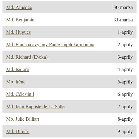
Md. Amédée
30-martsa
Md. Benjamin
31-martsa
Md. Hugues
1-aprily
Md. Fransoà avy any Paule, mpitoka-monina
2-aprily
Md. Richard (Eveka)
3-aprily
Md. Isidore
4-aprily
Mb. Irène
5-aprily
Md. Célestin I
6-aprily
Md. Jean Baptiste de La Salle
7-aprily
Mb. Julie Billiart
8-aprily
Md. Dimitri
9-aprily