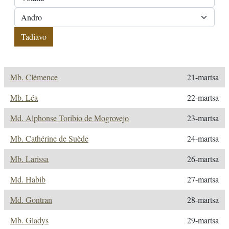
Mb. Clémence
21-martsa
Mb. Léa
22-martsa
Md. Alphonse Toribio de Mogrovejo
23-martsa
Mb. Cathérine de Suède
24-martsa
Mb. Larissa
26-martsa
Md. Habib
27-martsa
Md. Gontran
28-martsa
Mb. Gladys
29-martsa