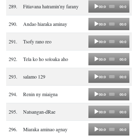
Audio
289.
Fitiavana hatramin'ny farany
00:00
00:00
Player
Audio
290.
Andao hiaraka aminay
00:00
00:00
Player
Audio
291.
Tsofy rano reo
00:00
00:00
Player
Audio
292.
Tela ko ho soloaka aho
00:00
00:00
Player
Audio
293.
salamo 129
00:00
00:00
Player
Audio
294.
Renin ny miaigna
00:00
00:00
Player
Audio
295.
Natsangan-dRae
00:00
00:00
Player
Audio
296.
Miaraka aminao agnay
00:00
00:00
Player