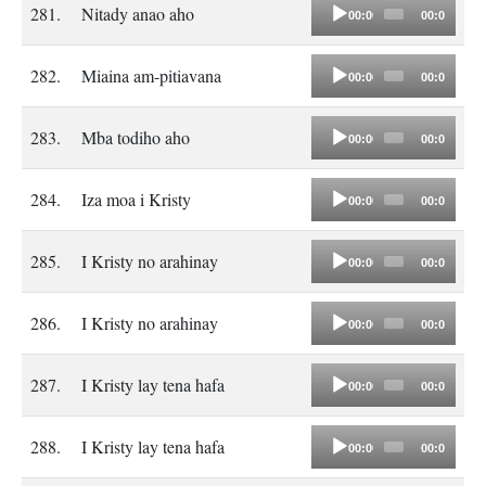
Audio
281.
Nitady anao aho
00:00
00:00
Player
Audio
282.
Miaina am-pitiavana
00:00
00:00
Player
Audio
283.
Mba todiho aho
00:00
00:00
Player
Audio
284.
Iza moa i Kristy
00:00
00:00
Player
Audio
285.
I Kristy no arahinay
00:00
00:00
Player
Audio
286.
I Kristy no arahinay
00:00
00:00
Player
Audio
287.
I Kristy lay tena hafa
00:00
00:00
Player
Audio
288.
I Kristy lay tena hafa
00:00
00:00
Player