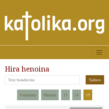
Hira henoina
Voalohany
Mialoha
13
14
15