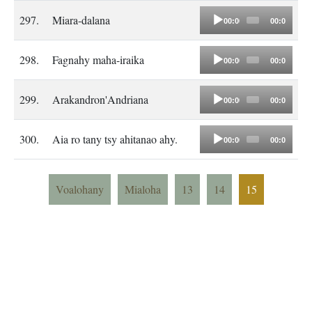
Audio
297.
Miara-dalana
00:00
00:00
Player
Audio
298.
Fagnahy maha-iraika
00:00
00:00
Player
Audio
299.
Arakandron'Andriana
00:00
00:00
Player
Audio
300.
Aia ro tany tsy ahitanao ahy.
00:00
00:00
Player
Voalohany
Mialoha
13
14
15