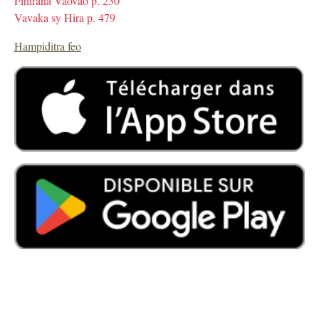
Fihirana Vaovao p. 230
Vavaka sy Hira p. 479
Hampiditra feo