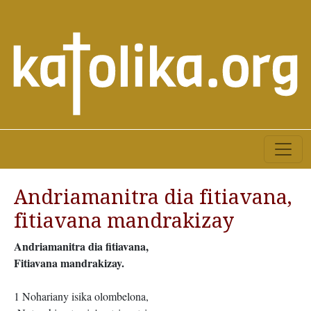
Andriamanitra dia fitiavana,
fitiavana mandrakizay
Andriamanitra dia fitiavana,
Fitiavana mandrakizay.
1 Nohariany isika olombelona,