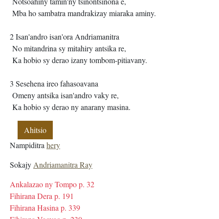
Notsoahiny tamin'ny tsinontsinona e,
Mba ho sambatra mandrakizay miaraka aminy.
2 Isan'andro isan'ora Andriamanitra
No mitandrina sy mitahiry antsika re,
Ka hobio sy derao izany tombom-pitiavany.
3 Sesehena ireo fahasoavana
Omeny antsika isan'andro vaky re,
Ka hobio sy derao ny anarany masina.
Ahitsio
Nampiditra
hery
Sokajy
Andriamanitra Ray
Ankalazao ny Tompo p. 32
Fihirana Dera p. 191
Fihirana Hasina p. 339