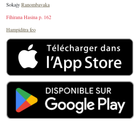
Sokajy
Ranombavaka
Fihirana Hasina p. 162
Hampiditra feo