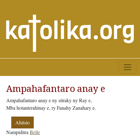
Ampahafantaro anay e
Ampahafantaro anay e ny sitraky ny Ray e,
Mba hotanterahinay e, ry Fanahy Zanahary e.
Ahitsio
Nampiditra
Belle