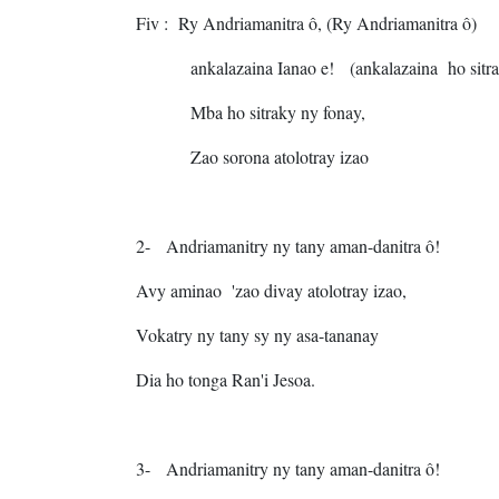
Fiv
: Ry Andriamanitra ô,
(Ry Andriamanitra ô)
ankalazaina Ianao e!
(ankalazaina ho sitr
Mba ho sitraky ny fonay,
Zao sorona atolotray izao
2-
Andriamanitry ny tany aman-danitra ô!
Avy aminao 'zao divay atolotray izao,
Vokatry ny tany sy ny asa-tananay
Dia ho tonga Ran'i Jesoa.
3-
Andriamanitry ny tany aman-danitra ô!