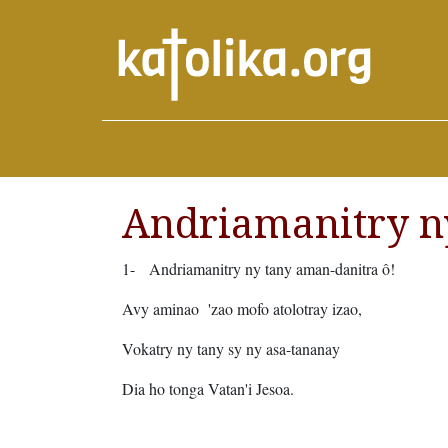
Andriamanitry n
1-
Andriamanitry ny tany aman-danitra ô!
Avy aminao 'zao mofo atolotray izao,
Vokatry ny tany sy ny asa-tananay
Dia ho tonga Vatan'i Jesoa.