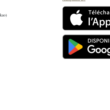
akao)