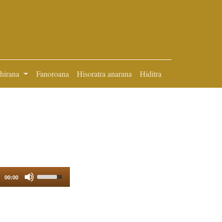
ihirana
Fanoroana
Hisoratra anarana
Hiditra
Use
00:00
Up/Down
Arrow
keys
to