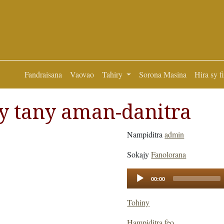
Fandraisana
Vaovao
Tahiry
Sorona Masina
Hira sy f
y tany aman-danitra
Nampiditra
admin
Sokajy
Fanolorana
Audio
00:00
Player
Tohiny
Hampiditra feo