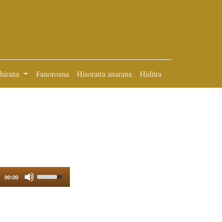
ihirana
Fanoroana
Hisoratra anarana
Hiditra
Use
00:00
Up/Down
Arrow
keys
to