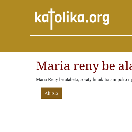
Maria reny be al
Maria Reny be alahelo, soraty hiraikitra am-poko n
Ahitsio