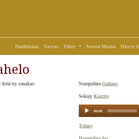
Fandraisana
Vaovao
Tahiry
Sorona Masina
Hira sy f
ahelo
y ferin’ny zanakao
Nampiditra
Guliano
Sokajy
Karemy
Audio
00:00
Player
Tohiny
Hampiditra feo