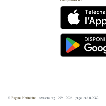
©
Eugene Heriniaina
- serasera.org 1999 - 2026 - page load 0.0082