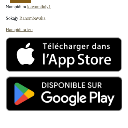
Nampiditra
louvamifaly1
Sokajy
Ranombavaka
Hampiditra feo