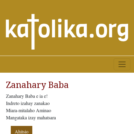
Zanahary Baba
Zanahary Baba e ia e!
Indreto izahay zanakao
Miara-mitalaho Aminao
Mangataka izay mahatsara
Ahitsio